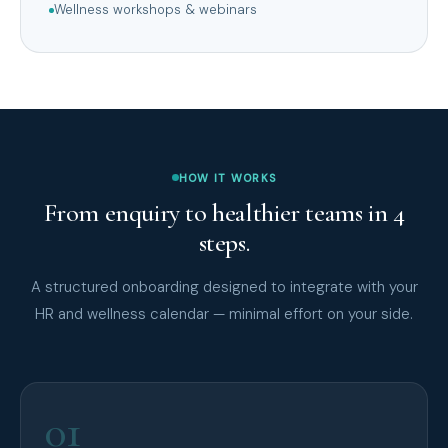
Wellness workshops & webinars
HOW IT WORKS
From enquiry to healthier teams in 4
steps.
A structured onboarding designed to integrate with your
HR and wellness calendar — minimal effort on your side.
01