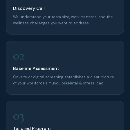
Discovery Call
We understand your team size, work patterns, and the
wellness challenges you want to address.
02
Baseline Assessment
On-site or digital screening establishes a clear picture
of your workforce's musculoskeletal & stress load.
03
Tailored Program