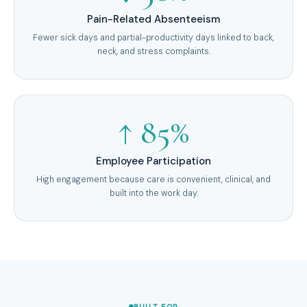
Pain-Related Absenteeism
Fewer sick days and partial-productivity days linked to back,
neck, and stress complaints.
↑ 85%
Employee Participation
High engagement because care is convenient, clinical, and
built into the work day.
BUILT FOR