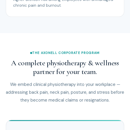
chronic pain and burnout.
THE AXONELL CORPORATE PROGRAM
A complete physiotherapy & wellness
partner for your team.
We embed clinical physiotherapy into your workplace —
addressing back pain, neck pain, posture, and stress before
they become medical claims or resignations.