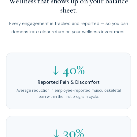
Wellness that shows up on your balance
sheet.
Every engagement is tracked and reported — so you can
demonstrate clear return on your wellness investment.
↓ 40%
Reported Pain & Discomfort
Average reduction in employee-reported musculoskeletal
pain within the first program cycle.
↓ 30%