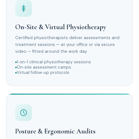
On-Site & Virtual Physiotherapy
Certified physiotherapists deliver assessments and
treatment sessions — at your office or via secure
video — fitted around the work day.
1-on-1 clinical physiotherapy sessions
On-site assessment camps
Virtual follow-up protocols
Posture & Ergonomic Audits