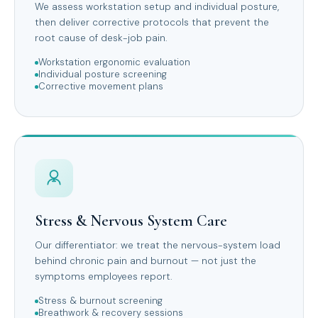
We assess workstation setup and individual posture,
then deliver corrective protocols that prevent the
root cause of desk-job pain.
Workstation ergonomic evaluation
Individual posture screening
Corrective movement plans
Stress & Nervous System Care
Our differentiator: we treat the nervous-system load
behind chronic pain and burnout — not just the
symptoms employees report.
Stress & burnout screening
Breathwork & recovery sessions