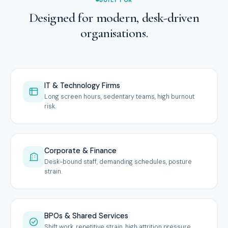
Designed for modern, desk-driven
organisations.
IT & Technology Firms
Long screen hours, sedentary teams, high burnout
risk.
Corporate & Finance
Desk-bound staff, demanding schedules, posture
strain.
BPOs & Shared Services
Shift work, repetitive strain, high attrition pressure.