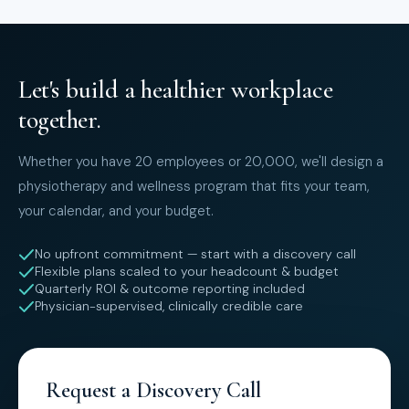
Let's build a healthier workplace
together.
Whether you have 20 employees or 20,000, we'll design a
physiotherapy and wellness program that fits your team,
your calendar, and your budget.
No upfront commitment — start with a discovery call
Flexible plans scaled to your headcount & budget
Quarterly ROI & outcome reporting included
Physician-supervised, clinically credible care
Request a Discovery Call