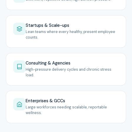
Startups & Scale-ups
Lean teams where every healthy, present employee
counts.
Consulting & Agencies
High-pressure delivery cycles and chronic stress
load.
Enterprises & GCCs
Large workforces needing scalable, reportable
wellness.