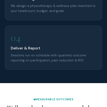
We design a physiotherapy & wellness plan matched to
your headcount, budget, and goals.
04
Deliver & Report
Sessions run on schedule with quarterly outcome
reporting on participation, pain reduction & ROI.
MEASURABLE OUTCOMES