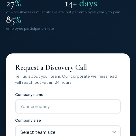
27
%
14
+ days
of work illness is musculoskeletal
lost per employee yearly to pain
85
%
employee participation rate
Request a Discovery Call
Tell us about your team. Our corporate wellness lead
will reach out within 24 hours.
Company name
Company size