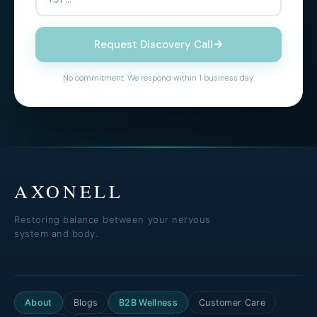
Request Discovery Call
No commitment. We respond within 1 business day.
AXONELL
Restoring balance between your nervous
system and body.
About
Blogs
B2B Wellness
Customer Care