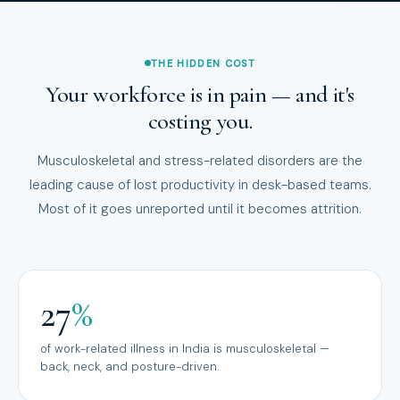
THE HIDDEN COST
Your workforce is in pain — and it's
costing you.
Musculoskeletal and stress-related disorders are the
leading cause of lost productivity in desk-based teams.
Most of it goes unreported until it becomes attrition.
27
%
of work-related illness in India is musculoskeletal —
back, neck, and posture-driven.