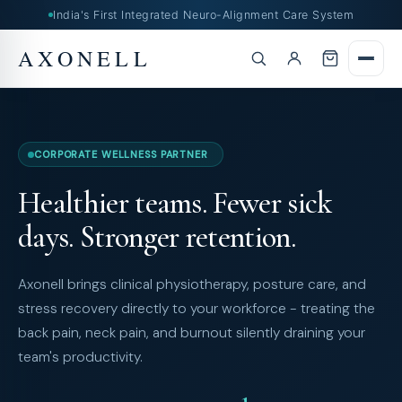
India's First Integrated Neuro-Alignment Care System
AXONELL
CORPORATE WELLNESS PARTNER
Healthier teams. Fewer sick
days. Stronger retention.
Axonell brings clinical physiotherapy, posture care, and
stress recovery directly to your workforce - treating the
back pain, neck pain, and burnout silently draining your
team's productivity.