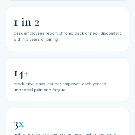
1 in 2
desk employees report chronic back or neck discomfort
within 3 years of joining.
14
+
productive days lost per employee each year to
untreated pain and fatigue.
3
x
higher attrition risk among employees with unmanaged