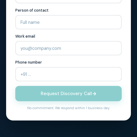
Person of contact
Work email
Phone number
Request Discovery Call
No commitment. We respond within 1 business day.