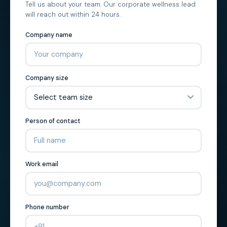
Tell us about your team. Our corporate wellness lead
will reach out within 24 hours.
Company name
Company size
Person of contact
Work email
Phone number